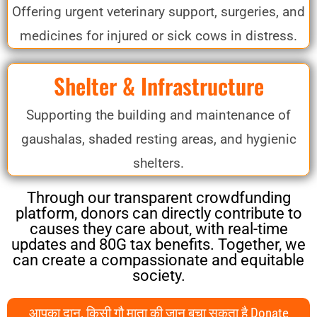
Offering urgent veterinary support, surgeries, and
medicines for injured or sick cows in distress.
Shelter & Infrastructure
Supporting the building and maintenance of
gaushalas, shaded resting areas, and hygienic
shelters.
Through our transparent crowdfunding
platform, donors can directly contribute to
causes they care about, with real-time
updates and 80G tax benefits. Together, we
can create a compassionate and equitable
society.
आपका दान, किसी गौ माता की जान बचा सकता है Donate