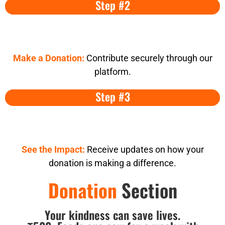
Step #2
Make a Donation:
Contribute securely through our
platform.
Step #3
See the Impact:
Receive updates on how your
donation is making a difference.
Donation
Section
Your kindness can save lives.