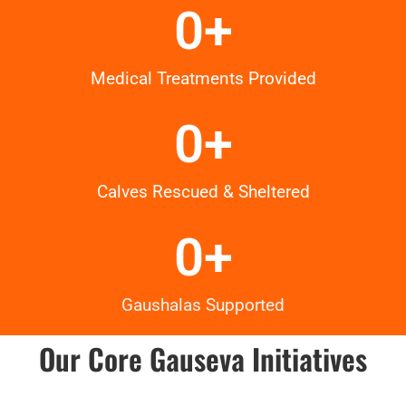
0
+
Medical Treatments Provided
0
+
Calves Rescued & Sheltered
0
+
Gaushalas Supported
Our Core Gauseva Initiatives