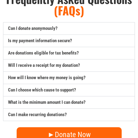
(FAQs)
Can I donate anonymously?
Is my payment information secure?
Are donations eligible for tax benefits?
Will I receive a receipt for my donation?
How will I know where my money is going?
Can I choose which cause to support?
What is the minimum amount I can donate?
Can I make recurring donations?
►Donate Now