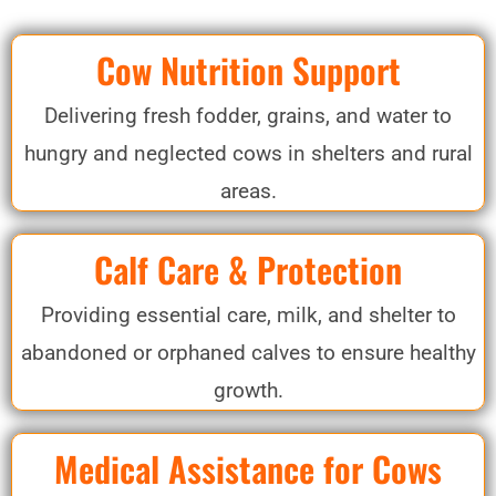
Cow Nutrition Support
Delivering fresh fodder, grains, and water to
hungry and neglected cows in shelters and rural
areas.
Calf Care & Protection
Providing essential care, milk, and shelter to
abandoned or orphaned calves to ensure healthy
growth.
Medical Assistance for Cows