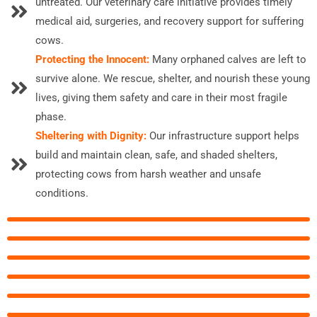
untreated. Our veterinary care initiative provides timely
medical aid, surgeries, and recovery support for suffering
cows.
Protecting the Innocent:
Many orphaned calves are left to
survive alone. We rescue, shelter, and nourish these young
lives, giving them safety and care in their most fragile
phase.
Sheltering with Dignity:
Our infrastructure support helps
build and maintain clean, safe, and shaded shelters,
protecting cows from harsh weather and unsafe
conditions.