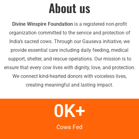
About us
Divine Winspire Foundation
is a registered non-profit
organization committed to the service and protection of
India’s sacred cows. Through our Gauseva initiative, we
provide essential care including daily feeding, medical
support, shelter, and rescue operations. Our mission is to
ensure that every cow lives with dignity, love, and protection.
We connect kind-hearted donors with voiceless lives,
creating meaningful and lasting impact.
0
K+
Cows Fed