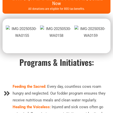
Now
All donations are eligible for 80G tax benefits.
Programs & Initiatives:
Feeding the Sacred:
Every day, countless cows roam
hungry and neglected. Our fodder program ensures they
receive nutritious meals and clean water regularly.
Healing the Voiceless:
Injured and sick cows often go