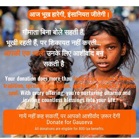
आज भूख हारेगी, इंसानियत जीतेगी।
गौमाता बिना बोले सहती हैं,
भूखी रहती हैं, पर शिकायत नहीं करती...
आपकी एक थाली
उनके लिए आशीर्वाद बन
सकती है
Your donation does more than
feed a sacred cow it honors
tradition, spreads compassion, and brings peace to a divine
soul.
With every offering, you're nurturing dharma and
inviting countless blessings into your life.
गायें नहीं कह सकतीं, पर आपको आशीर्वाद ज़रूर देंगी
Donate for Gauseva
All donations are eligible for 80G tax benefits.