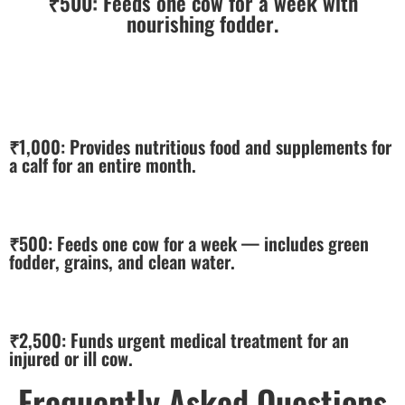
₹500:
Feeds one cow for a week with
nourishing fodder.
₹1,000:
Provides nutritious food and supplements for
a calf for an entire month.
₹500:
Feeds one cow for a week — includes green
fodder, grains, and clean water.
₹2,500:
Funds urgent medical treatment for an
injured or ill cow.
Frequently Asked Questions