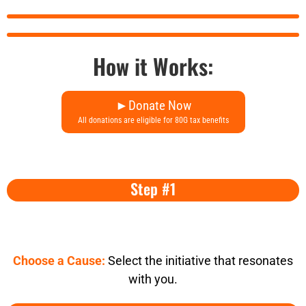
How it Works:
►Donate Now
All donations are eligible for 80G tax benefits
Step #1
Choose a Cause:
Select the initiative that resonates
with you.