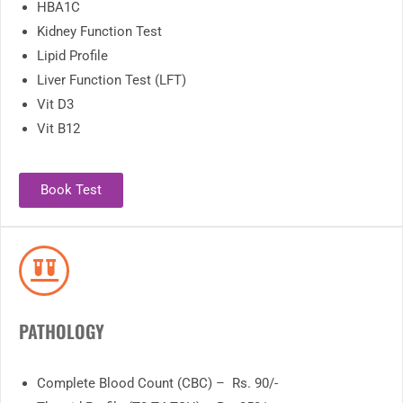
HBA1C
Kidney Function Test
Lipid Profile
Liver Function Test (LFT)
Vit D3
Vit B12
Book Test
PATHOLOGY
Complete Blood Count (CBC) – Rs. 90/-