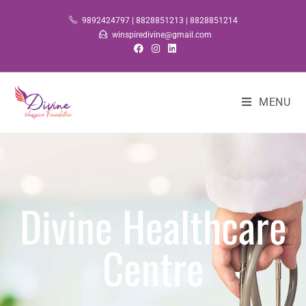
9892424797 | 8828851213 | 8828851214
winspiredivine@gmail.com
MENU
Divine Healthcare
Centre