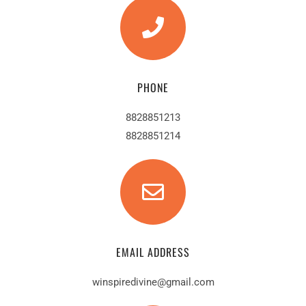
PHONE
8828851213
8828851214
EMAIL ADDRESS
winspiredivine@gmail.com