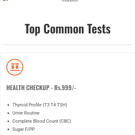
Top Common Tests
HEALTH CHECKUP - Rs.999/-
Thyroid Profile (T3 T4 TSH)
Urine Routine
Complete Blood Count (CBC)
Sugar F/PP