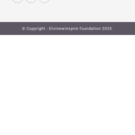
© Copyright - Divinewinspire foundation 2025.