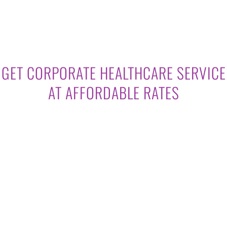
GET CORPORATE HEALTHCARE SERVICE
AT AFFORDABLE RATES