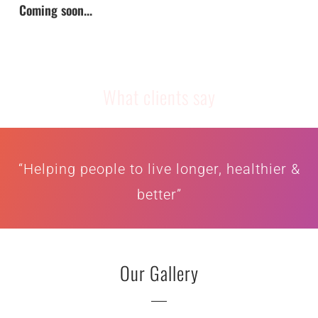
Coming soon...
What clients say
“Helping people to live longer, healthier &
better”
Our Gallery