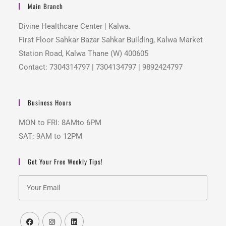
Main Branch
Divine Healthcare Center | Kalwa.
First Floor Sahkar Bazar Sahkar Building, Kalwa Market
Station Road, Kalwa Thane (W) 400605
Contact: 7304314797 | 7304134797 | 9892424797
Business Hours
MON to FRI: 8AMto 6PM
SAT: 9AM to 12PM
Get Your Free Weekly Tips!