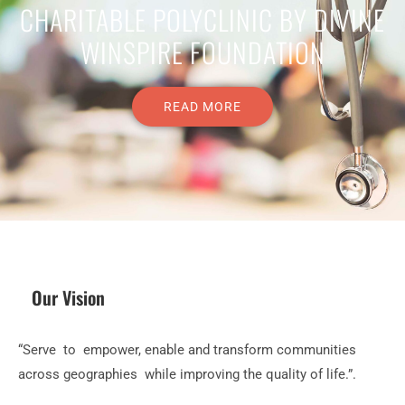
CHARITABLE POLYCLINIC BY DIVINE
WINSPIRE FOUNDATION
READ MORE
Our Vision
“Serve to empower, enable and transform communities
across geographies while improving the quality of life.”.