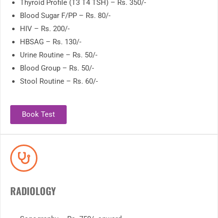
Thyroid Profile (T3 T4 TSH) – Rs. 350/-
Blood Sugar F/PP – Rs. 80/-
HIV – Rs. 200/-
HBSAG – Rs. 130/-
Urine Routine – Rs. 50/-
Blood Group – Rs. 50/-
Stool Routine – Rs. 60/-
Book Test
RADIOLOGY