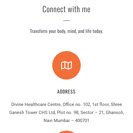
Connect with me
Transform your body, mind, and life today.
ADDRESS
Divine Healthcare Centre, Office no. 102, 1st floor, Shree
Ganesh Tower CHS Ltd, Plot no. 98, Sector – 21, Ghansoli,
Navi Mumbai – 400701