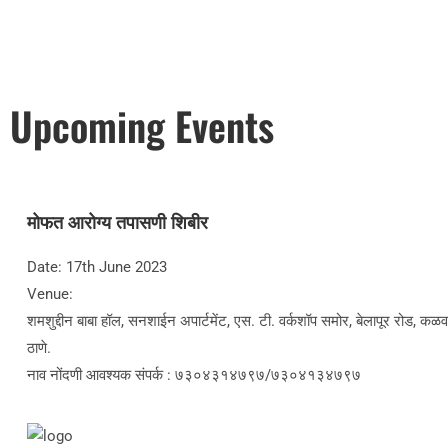
Upcoming Events
मोफत आरोग्य तपासणी शिबीर
Date: 17th June 2023
Venue:
शमशुद्दीन बाबा हॉल, सनशाईन अपार्टमेंट, एस. टी. वर्कशॉप समोर, बेलापूर रोड, कळव
ठाणे.
नाव नोंदणी आवश्यक संपर्क : ७३०४३१४७९७/७३०४१३४७९७