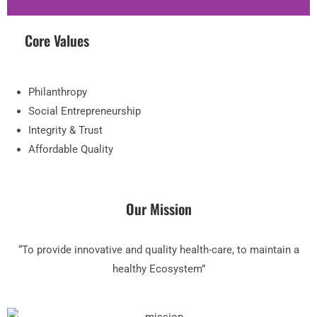
Core Values
Philanthropy
Social Entrepreneurship
Integrity & Trust
Affordable Quality
Our Mission
“To provide innovative and quality health-care, to maintain a
healthy Ecosystem”