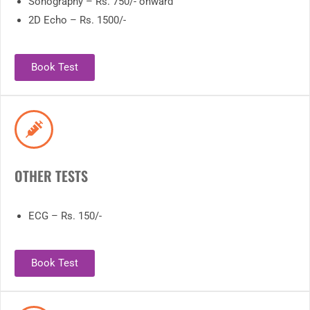
Sonography – Rs. 750/- onward
2D Echo – Rs. 1500/-
Book Test
OTHER TESTS
ECG – Rs. 150/-
Book Test