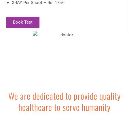
XRAY Per Shoot – Rs. 175/-
Book Test
We are dedicated to provide quality
healthcare to serve humanity