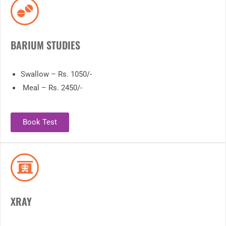
BARIUM STUDIES
Swallow – Rs. 1050/-
Meal – Rs. 2450/-
Book Test
XRAY