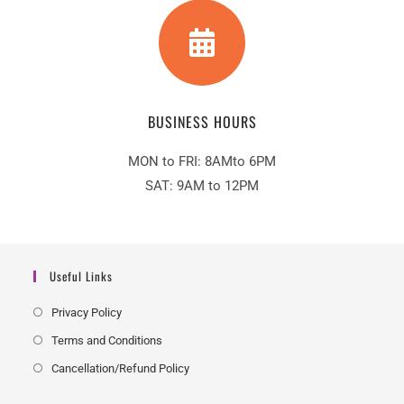
BUSINESS HOURS
MON to FRI: 8AMto 6PM
SAT: 9AM to 12PM
Useful Links
Privacy Policy
Terms and Conditions
Cancellation/Refund Policy