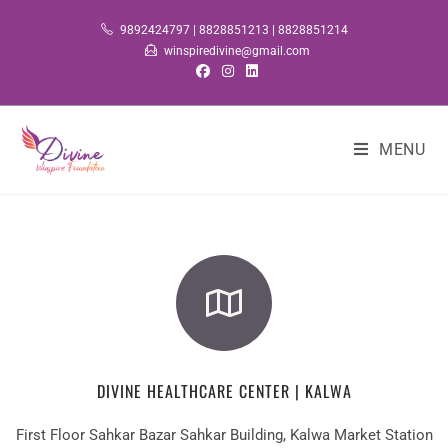
9892424797 | 8828851213 | 8828851214
winspiredivine@gmail.com
MENU
DIVINE HEALTHCARE CENTER | KALWA
First Floor Sahkar Bazar Sahkar Building, Kalwa Market Station