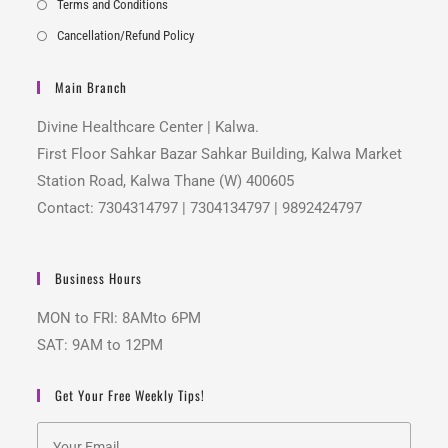
Terms and Conditions
Cancellation/Refund Policy
Main Branch
Divine Healthcare Center | Kalwa.
First Floor Sahkar Bazar Sahkar Building, Kalwa Market
Station Road, Kalwa Thane (W) 400605
Contact: 7304314797 | 7304134797 | 9892424797
Business Hours
MON to FRI: 8AMto 6PM
SAT: 9AM to 12PM
Get Your Free Weekly Tips!