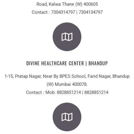
Road, Kalwa Thane (W) 400605
Contact : 7304314797 | 7304134797
DIVINE HEALTHCARE CENTER | BHANDUP
1-15, Pratap Nagar, Near By BPES School, Farid Nagar, Bhandup
(W) Mumbai 400078.
Contact : Mob: 8828851214 | 8828851214