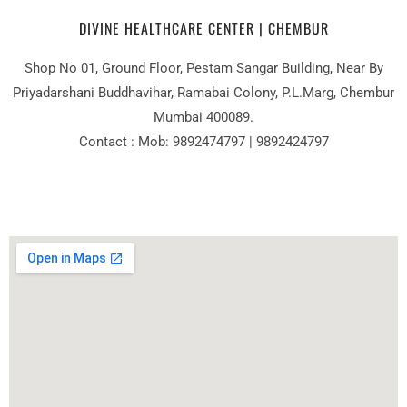
DIVINE HEALTHCARE CENTER | CHEMBUR
Shop No 01, Ground Floor, Pestam Sangar Building, Near By
Priyadarshani Buddhavihar, Ramabai Colony, P.L.Marg, Chembur
Mumbai 400089.
Contact : Mob: 9892474797 | 9892424797