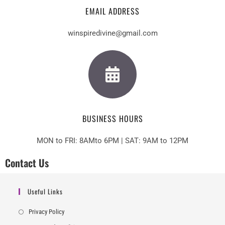
EMAIL ADDRESS
winspiredivine@gmail.com
BUSINESS HOURS
MON to FRI: 8AMto 6PM | SAT: 9AM to 12PM
Contact Us
Useful Links
Privacy Policy